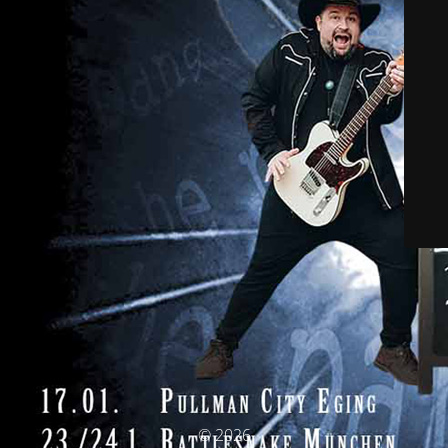
© 2026