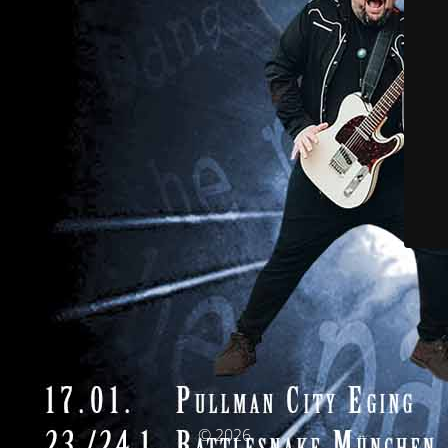
© 2026