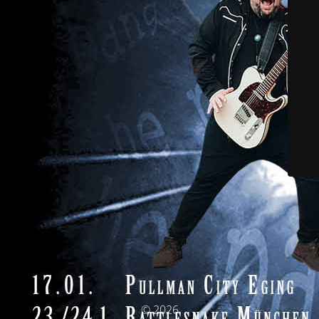
© 2026