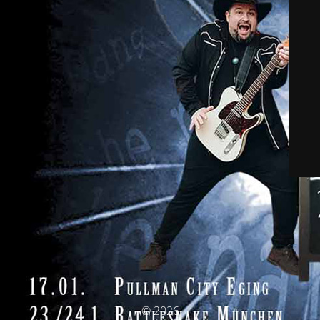
© 2026