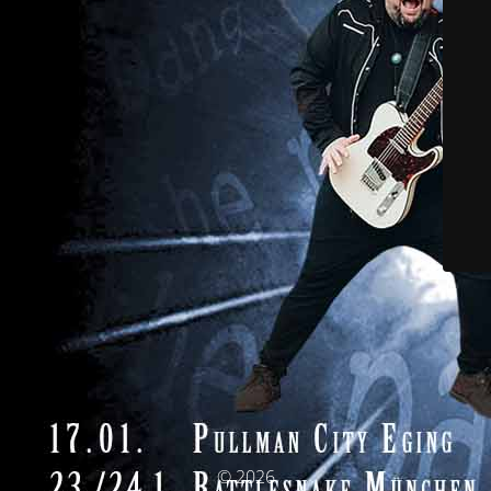
© 2026