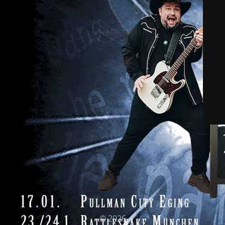
© 2026