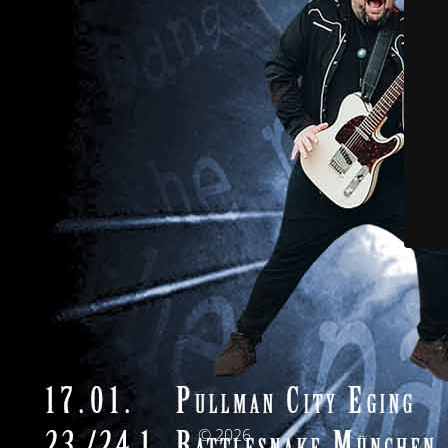
© 2026