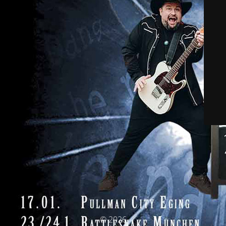
© 2026