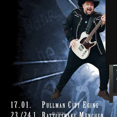
© 2026