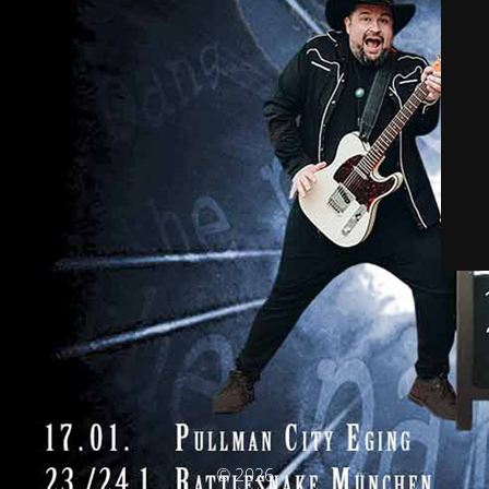
© 2026