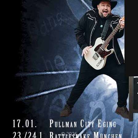
© 2026