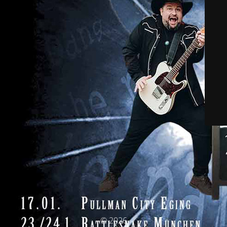
© 2026