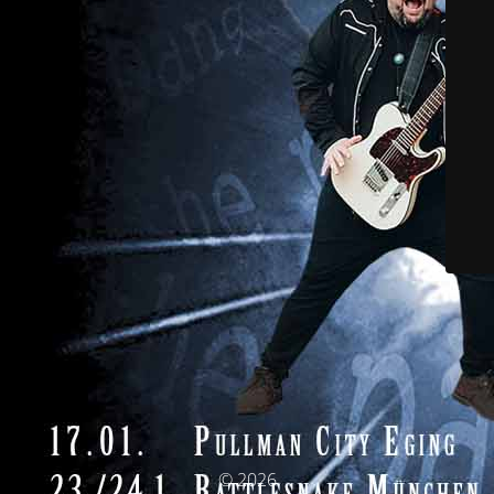
© 2026