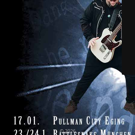
© 2026