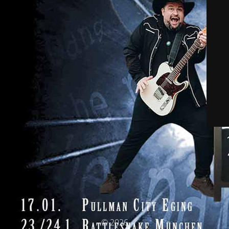
© 2026