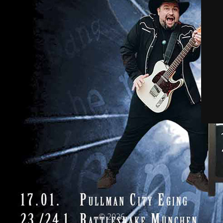
© 2026