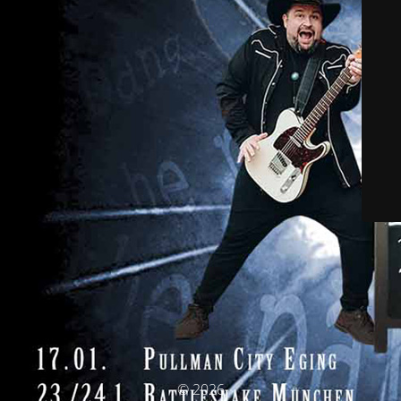
© 2026