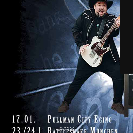
© 2026