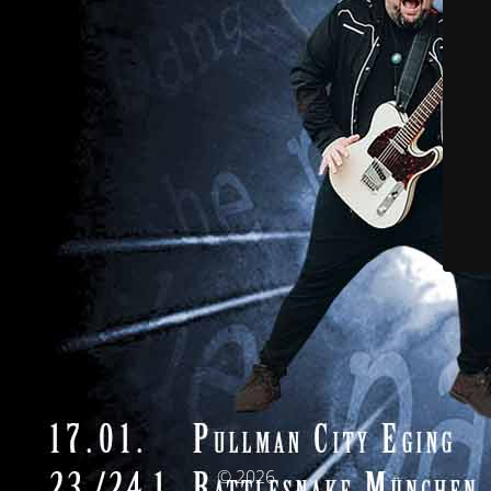
© 2026