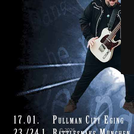
© 2026