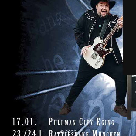
© 2026