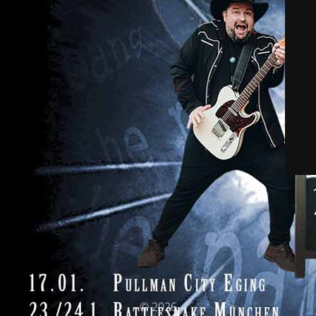
© 2026