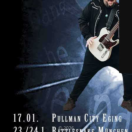
© 2026