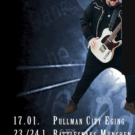
© 2026