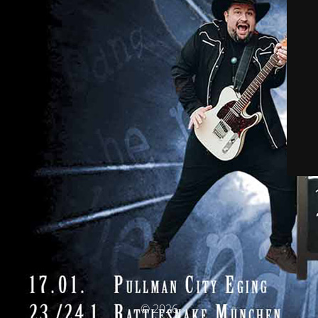
© 2026