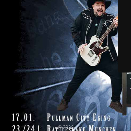
© 2026