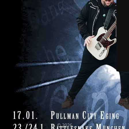
© 2026