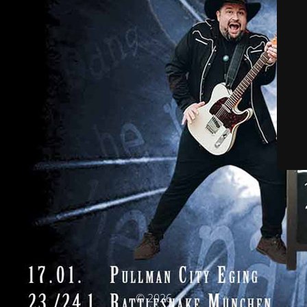
© 2026