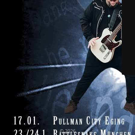
© 2026