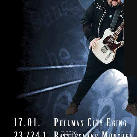
© 2026