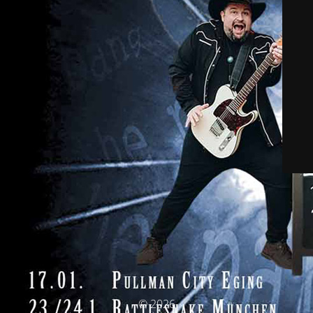
© 2026