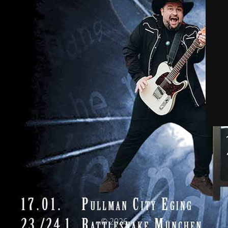
© 2026