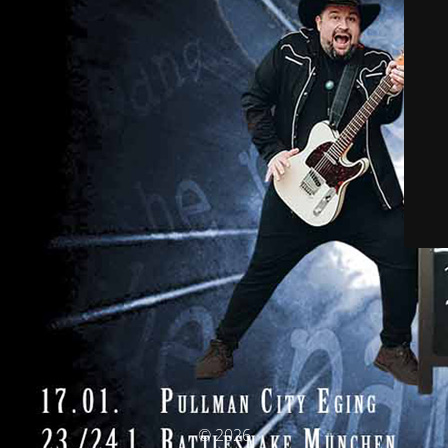
© 2026