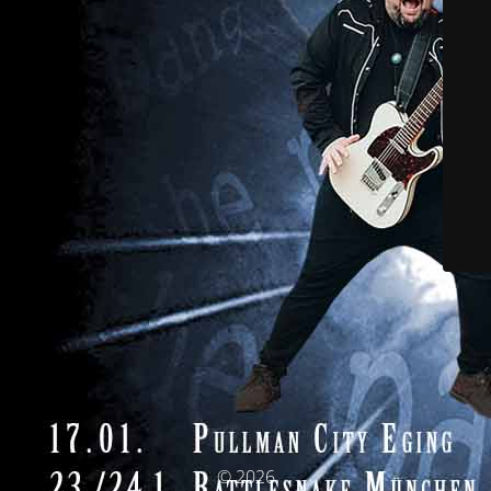
© 2026