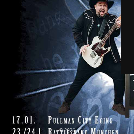
© 2026