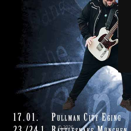
© 2026