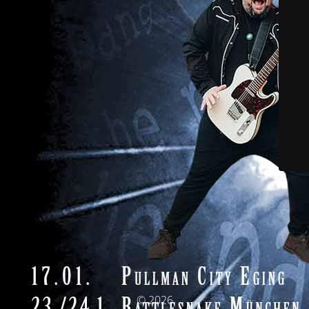
© 2026