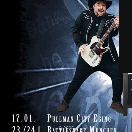
© 2026