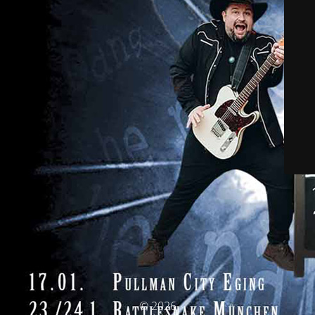
© 2026