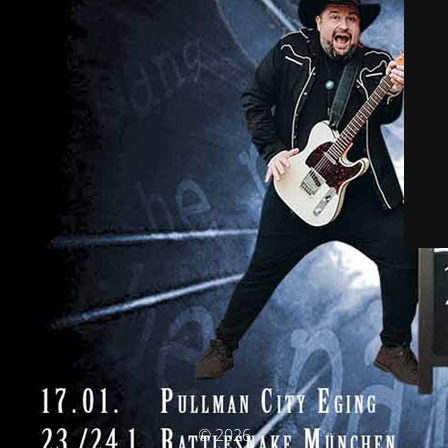
© 2026