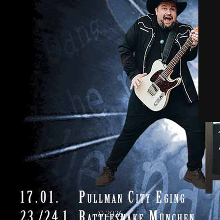
© 2026