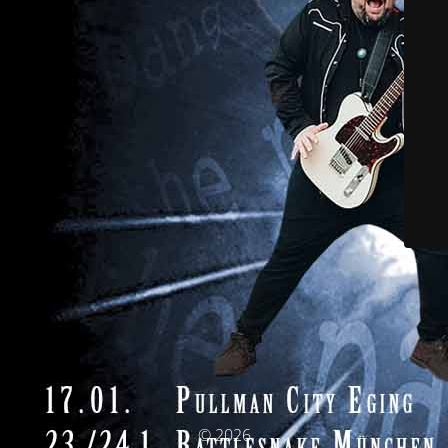
© 2026