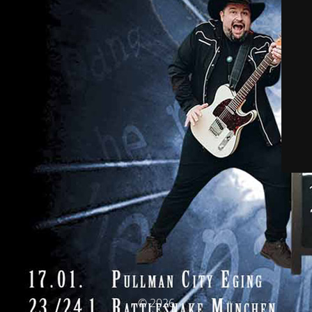
© 2026