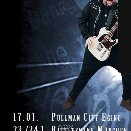
© 2026