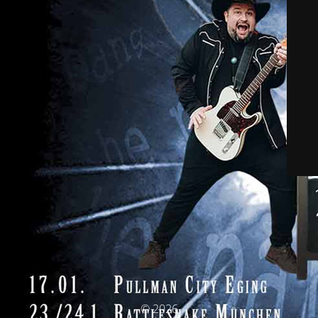
© 2026